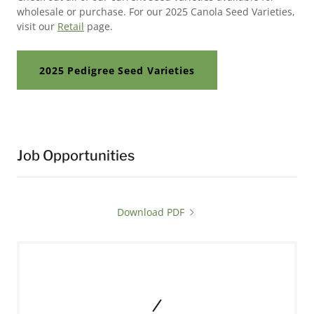
wholesale or purchase. For our 2025 Canola Seed Varieties,
visit our
Retail
page.
2025 Pedigree Seed Varieties
Job Opportunities
Download PDF