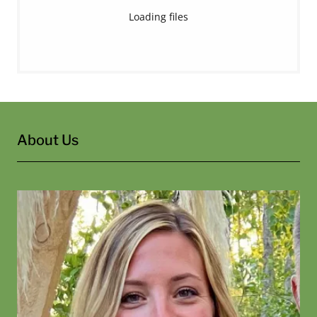
Loading files
About Us