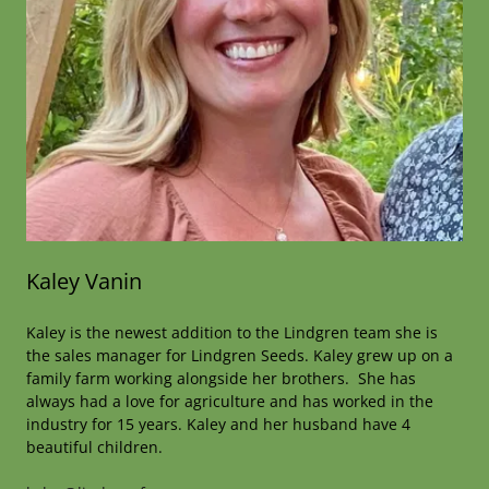
Kaley Vanin
Kaley is the newest addition to the Lindgren team she is
the sales manager for Lindgren Seeds. Kaley grew up on a
family farm working alongside her brothers. She has
always had a love for agriculture and has worked in the
industry for 15 years. Kaley and her husband have 4
beautiful children.