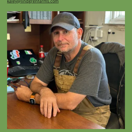
kaley@lindgrenfarms.com