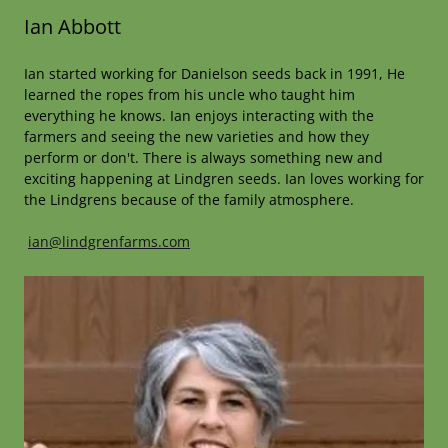
Ian Abbott
Ian started working for Danielson seeds back in 1991, He
learned the ropes from his uncle who taught him
everything he knows. Ian enjoys interacting with the
farmers and seeing the new varieties and how they
perform or don't. There is always something new and
exciting happening at Lindgren seeds. Ian loves working for
the Lindgrens because of the family atmosphere.
ian@lindgrenfarms.com