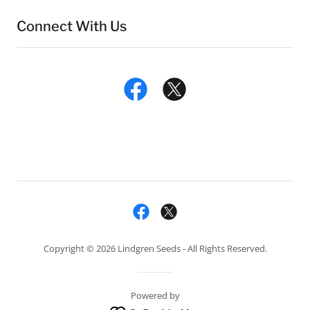
Connect With Us
Copyright © 2026 Lindgren Seeds - All Rights Reserved.
Powered by