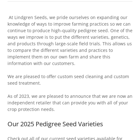
At Lindgren Seeds, we pride ourselves on expanding our
knowledge of ways to improve farming practices so we can
continue to produce high-quality pedigree seed. One of the
ways we improve is to put the different varieties, genetics,
and products through large-scale field trials. This allows us
to compare the different varieties and practices to
implement them on our own farm and share this
information with our customers.
We are pleased to offer custom seed cleaning and custom
seed treatment.
As of 2023, we are pleased to announce that we are now an
independent retailer that can provide you with all of your
crop protection needs.
Our 2025 Pedigree Seed Varieties
Check out all of our current seed varieties available for