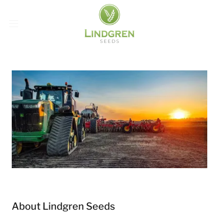
About Lindgren Seeds