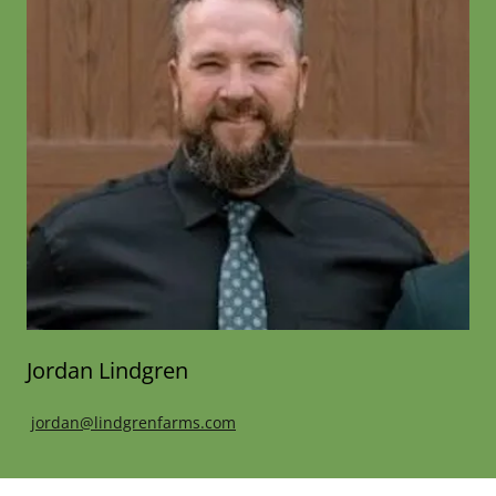
Jordan Lindgren
jordan@lindgrenfarms.com