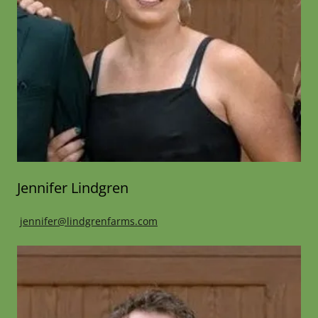
Jennifer Lindgren
jennifer@lindgrenfarms.com